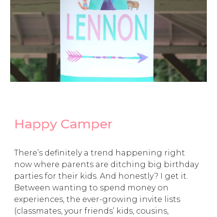
Happy Camper
There’s definitely a trend happening right
now where parents are ditching big birthday
parties for their kids. And honestly? I get it.
Between wanting to spend money on
experiences, the ever-growing invite lists
(classmates, your friends’ kids, cousins,