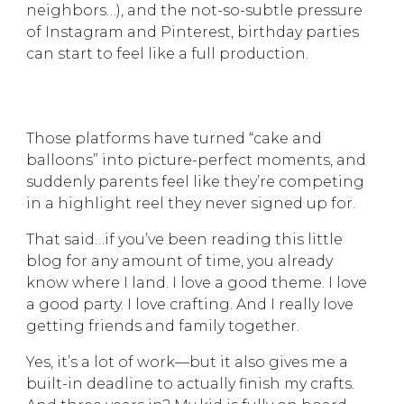
neighbors…), and the not-so-subtle pressure
of Instagram and Pinterest, birthday parties
can start to feel like a full production.
Those platforms have turned “cake and
balloons” into picture-perfect moments, and
suddenly parents feel like they’re competing
in a highlight reel they never signed up for.
That said…if you’ve been reading this little
blog for any amount of time, you already
know where I land. I love a good theme. I love
a good party. I love crafting. And I really love
getting friends and family together.
Yes, it’s a lot of work—but it also gives me a
built-in deadline to actually finish my crafts.