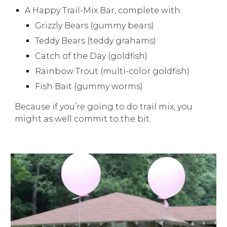
A Happy Trail-Mix Bar, complete with:
Grizzly Bears (gummy bears)
Teddy Bears (teddy grahams)
Catch of the Day (goldfish)
Rainbow Trout (multi-color goldfish)
Fish Bait (gummy worms)
Because if you’re going to do trail mix, you
might as well commit to the bit.