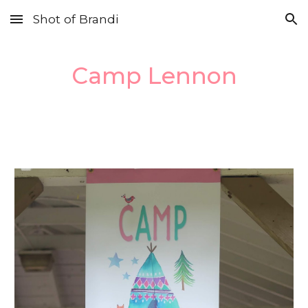
Shot of Brandi
Skip to main content
Skip to navigation
Camp Lennon