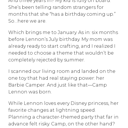
And three years in? My kid is fully on board.
She’s been telling random strangers for
months that she “has a birthday coming up.”
So…here we are.
Which brings me to January. As in: six months
before Lennon’s July birthday. My mom was
already ready to start crafting, and I realized I
needed to choose a theme that wouldn’t be
completely rejected by summer.
I scanned our living room and landed on the
one toy that had real staying power: her
Barbie Camper. And just like that—Camp
Lennon was born.
While Lennon loves every Disney princess, her
favorite changes at lightning speed.
Planning a character-themed party that far in
advance felt risky. Camp, on the other hand?