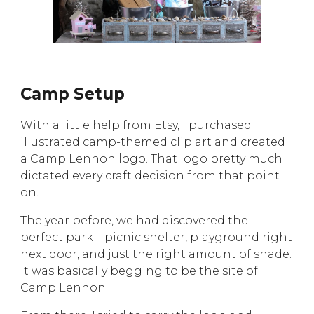
Camp Setup
With a little help from Etsy, I purchased
illustrated camp-themed clip art and created
a Camp Lennon logo. That logo pretty much
dictated every craft decision from that point
on.
The year before, we had discovered the
perfect park—picnic shelter, playground right
next door, and just the right amount of shade.
It was basically begging to be the site of
Camp Lennon.