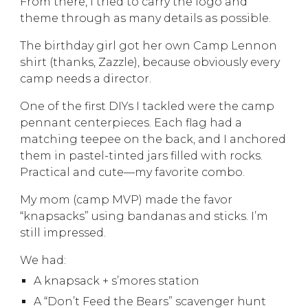
From there, I tried to carry the logo and
theme through as many details as possible.
The birthday girl got her own Camp Lennon
shirt (thanks, Zazzle), because obviously every
camp needs a director.
One of the first DIYs I tackled were the camp
pennant centerpieces. Each flag had a
matching teepee on the back, and I anchored
them in pastel-tinted jars filled with rocks.
Practical and cute—my favorite combo.
My mom (camp MVP) made the favor
“knapsacks” using bandanas and sticks. I’m
still impressed.
We had:
A knapsack + s’mores station
A “Don’t Feed the Bears” scavenger hunt