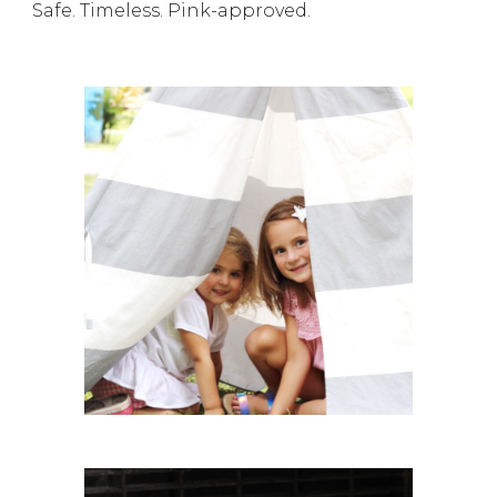
Safe. Timeless. Pink-approved.