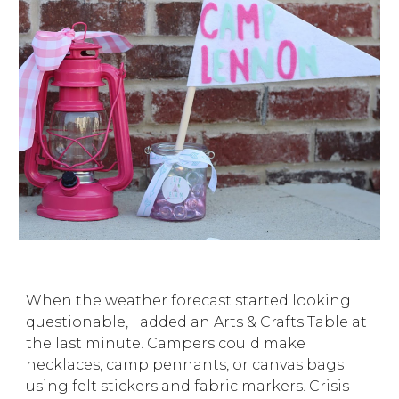
When the weather forecast started looking
questionable, I added an Arts & Crafts Table at
the last minute. Campers could make
necklaces, camp pennants, or canvas bags
using felt stickers and fabric markers. Crisis