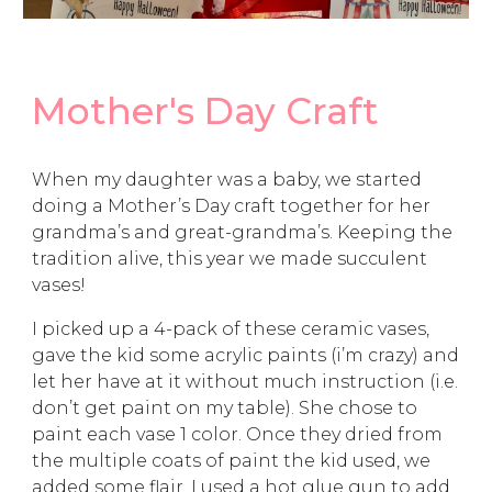
Mother's Day Craft
When my daughter was a baby, we started
doing a Mother’s Day craft together for her
grandma’s and great-grandma’s. Keeping the
tradition alive, this year we made succulent
vases!
I picked up a 4-pack of these ceramic vases,
gave the kid some acrylic paints (i’m crazy) and
let her have at it without much instruction (i.e.
don’t get paint on my table). She chose to
paint each vase 1 color. Once they dried from
the multiple coats of paint the kid used, we
added some flair. I used a hot glue gun to add