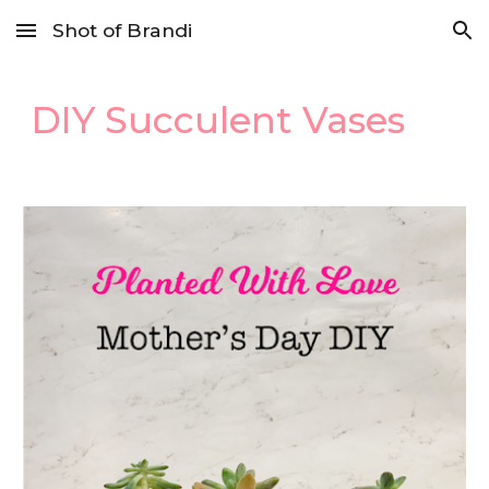
Shot of Brandi
Skip to main content
Skip to navigation
DIY Succulent Vases